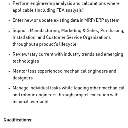
Perform engineering analysis and calculations where
applicable (including FEA analysis)
Enter new or update existing data in MRP/ERP system
Support Manufacturing, Marketing & Sales, Purchasing,
Installation, and Customer Service Organizations
throughout a product’s lifecycle
Review/stay current with industry trends and emerging
technologies
Mentor less experienced mechanical engineers and
designers
Manage individual tasks while leading other mechanical
and robotic engineers through project execution with
minimal oversight
Qualifications: