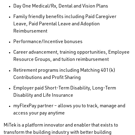
Day One Medical/Rx, Dental and Vision Plans
Family friendly benefits including Paid Caregiver
Leave, Paid Parental Leave and Adoption
Reimbursement
Performance/Incentive bonuses
Career advancement, training opportunities, Employee
Resource Groups, and tuition reimbursement
Retirement programs including Matching 401(k)
Contributions and Profit Sharing
Employer paid Short-Term Disability, Long-Term
Disability and Life Insurance
myFlexPay partner – allows you to track, manage and
access your pay anytime
MiTek is a platform innovator and enabler that exists to
transform the building industry with better building