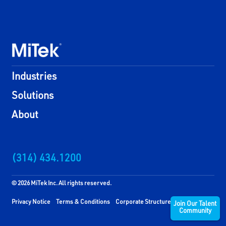
Industries
Solutions
About
(314) 434.1200
© 2026 MiTek Inc. All rights reserved.
Privacy Notice
Terms & Conditions
Corporate Structure
Join Our Talent
Community