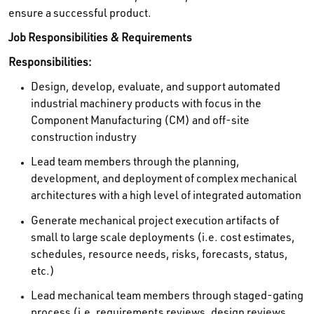
ensure a successful product.
Job Responsibilities & Requirements
Responsibilities:
Design, develop, evaluate, and support automated
industrial machinery products with focus in the
Component Manufacturing (CM) and off-site
construction industry
Lead team members through the planning,
development, and deployment of complex mechanical
architectures with a high level of integrated automation
Generate mechanical project execution artifacts of
small to large scale deployments (i.e. cost estimates,
schedules, resource needs, risks, forecasts, status,
etc.)
Lead mechanical team members through staged-gating
process (i.e. requirements reviews, design reviews,