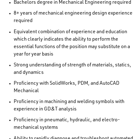
Bachelors degree in Mechanical Engineering required
8+ years of mechanical engineering design experience
required
Equivalent combination of experience and education
which clearly indicates the ability to perform the
essential functions of the position may substitute on a
year for year basis
Strong understanding of strength of materials, statics,
and dynamics
Proficiency with SolidWorks, PDM, and AutoCAD
Mechanical
Proficiency in machining and welding symbols with
experience in GD&T analysis
Proficiency in pneumatic, hydraulic, and electro-
mechanical systems
Ability to rapidly diagnose and troubleshoot automated