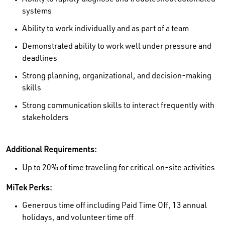
systems
Ability to work individually and as part of a team
Demonstrated ability to work well under pressure and
deadlines
Strong planning, organizational, and decision-making
skills
Strong communication skills to interact frequently with
stakeholders
Additional Requirements:
Up to 20% of time traveling for critical on-site activities
MiTek Perks:
Generous time off including Paid Time Off, 13 annual
holidays, and volunteer time off