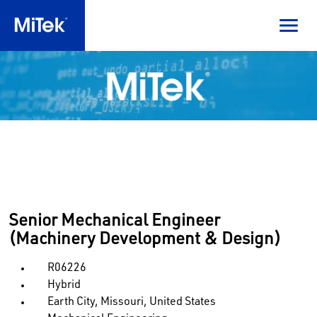
Senior Mechanical Engineer
(Machinery Development & Design)
R06226
Hybrid
Earth City, Missouri, United States