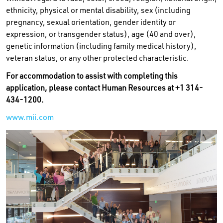
ethnicity, physical or mental disability, sex (including
pregnancy, sexual orientation, gender identity or
expression, or transgender status), age (40 and over),
genetic information (including family medical history),
veteran status, or any other protected characteristic.
For accommodation to assist with completing this
application, please contact Human Resources at +1 314-
434-1200.
www.mii.com