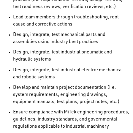
test readiness reviews, verification reviews, etc.)
Lead team members through troubleshooting, root
cause and corrective actions
Design, integrate, test mechanical parts and
assemblies using industry best practices
Design, integrate, test industrial pneumatic and
hydraulic systems
Design, integrate, test industrial electro-mechanical
and robotic systems
Develop and maintain project documentation (i.e.
system requirements, engineering drawings,
equipment manuals, test plans, project notes, etc.)
Ensure compliance with MiTek engineering procedures,
guidelines, industry standards, and governmental
regulations applicable to industrial machinery