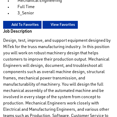
Mechanical Engineering
Full Time
3_Senior
Add To Favorites
View Favorites
Job Description
Design, test, improve, and support equipment designed by
MiTek for the truss manufacturing industry. In this position
you will work on robust machinery design that helps
customers to improve their production output. Mechanical
Engineers will design, document, and troubleshoot all
components such as overall machine design, structural
frames, mechanical power transmission, and
manufacturability of machinery. You will design the full
mechanical assembly of the automated machine and be
involved in every stage of the system from concept to
production. Mechanical Engineers work closely with
Electrical and Manufacturing Engineers, and various other
teams such as Production, Software, Customer Service to