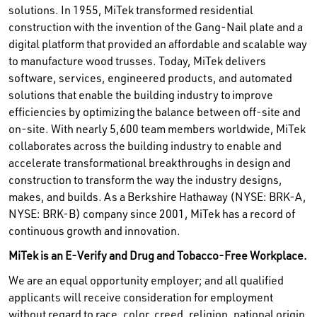
solutions. In 1955, MiTek transformed residential
construction with the invention of the Gang-Nail plate and a
digital platform that provided an affordable and scalable way
to manufacture wood trusses. Today, MiTek delivers
software, services, engineered products, and automated
solutions that enable the building industry to improve
efficiencies by optimizing the balance between off-site and
on-site. With nearly 5,600 team members worldwide, MiTek
collaborates across the building industry to enable and
accelerate transformational breakthroughs in design and
construction to transform the way the industry designs,
makes, and builds. As a Berkshire Hathaway (NYSE: BRK-A,
NYSE: BRK-B) company since 2001, MiTek has a record of
continuous growth and innovation.
MiTek is an E-Verify and Drug and Tobacco-Free Workplace.
We are an equal opportunity employer; and all qualified
applicants will receive consideration for employment
without regard to race, color, creed, religion, national origin,