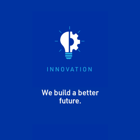
We encourage and inspire one
another to expand our
thinking. We leverage our
differences and divergent
perspectives to openly test
new ideas, fail fast, and
continually improve.
We build a better
future.