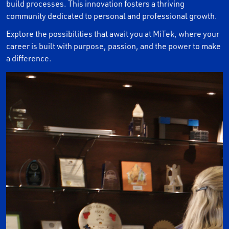
build processes. This innovation fosters a thriving
community dedicated to personal and professional growth.
Explore the possibilities that await you at MiTek, where your
career is built with purpose, passion, and the power to make
a difference.
PAUSE THE PROCEEDING CAROUSEL