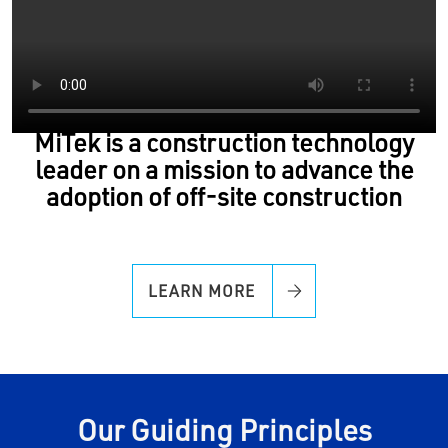
MiTek is a construction technology
leader on a mission to advance the
adoption of off-site construction
LEARN MORE
Our Guiding Principles