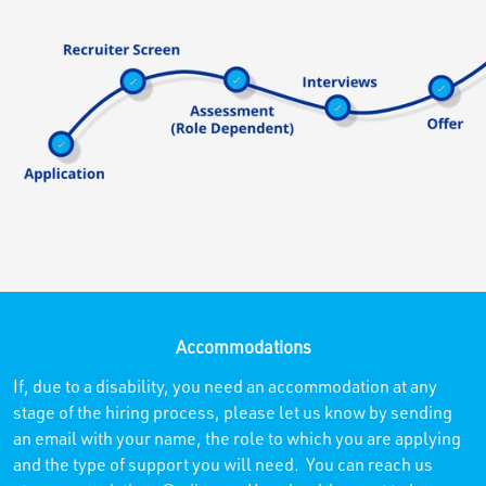
Accommodations
If, due to a disability, you need an accommodation at any
stage of the hiring process, please let us know by sending
an email with your name, the role to which you are applying
and the type of support you will need. You can reach us