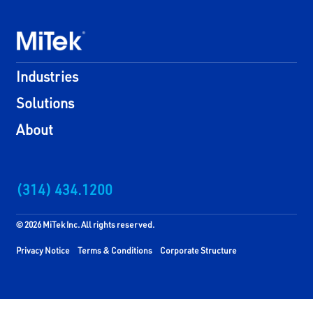
Industries
Solutions
About
(314) 434.1200
© 2026 MiTek Inc. All rights reserved.
Privacy Notice
Terms & Conditions
Corporate Structure