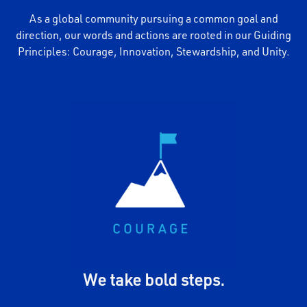
As a global community pursuing a common goal and
direction, our words and actions are rooted in our Guiding
Principles: Courage, Innovation, Stewardship, and Unity.
We embody MiTek's vision
and boldly explore the
unconventional. We take
decisive action for the
promise of bettering our
communities and the business
- we speak up, persevere, and
follow through on our
commitments.
We take bold steps.