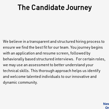
The Candidate Journey
We believe in a transparent and structured hiring process to
ensure we find the best fit for our team. You journey begins
with an application and resume screen, followed by
behaviorally based structured interviews. For certain roles,
we may use an assessment to better understand your
technical skills. This thorough approach helps us identify
and welcome talented individuals to our innovative and
dynamic community.