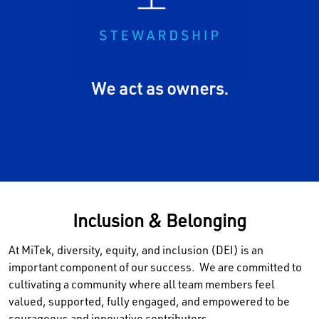
seriously. We work to sustain
the resources, assets,
culture, and reputation of our
global MiTek community.
We act as owners.
Inclusion & Belonging
At MiTek, diversity, equity, and inclusion (DEI) is an
important component of our success. We are committed to
cultivating a community where all team members feel
valued, supported, fully engaged, and empowered to be