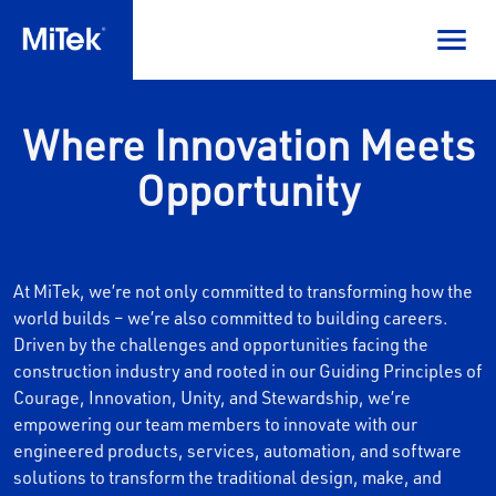
Where Innovation Meets
Opportunity
At MiTek, we’re not only committed to transforming how the
world builds – we’re also committed to building careers.
Driven by the challenges and opportunities facing the
construction industry and rooted in our Guiding Principles of
Courage, Innovation, Unity, and Stewardship, we’re
empowering our team members to innovate with our
engineered products, services, automation, and software
solutions to transform the traditional design, make, and