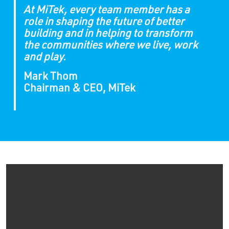
At MiTek, every team member has a
role in shaping the future of better
building and in helping to transform
the communities where we live, work
and play.
Mark Thom
Chairman & CEO, MiTek