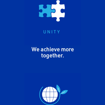
We share our knowledge,
expertise, and resources to
move MiTek forward. We take
pride in our diverse cultures,
backgrounds, and thoughts to
foster a community of
belonging.
We achieve more
together.
We take responsibility for our
people, customers,
communities, and planet