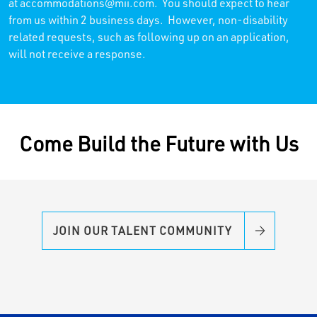
at
accommodations@mii.com
. You should expect to hear
from us within 2 business days. However, non-disability
related requests, such as following up on an application,
will not receive a response.
Come Build the Future with Us
JOIN OUR TALENT COMMUNITY