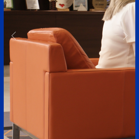
Previous
Next