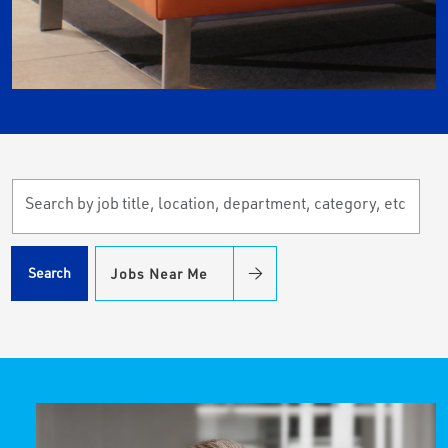
Search
by
job
title,
Search
Jobs Near Me
location,
department,
category,
etc.