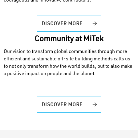
courageous and innovative contributors.
DISCOVER MORE
Community at MiTek
Our vision to transform global communities through more
efficient and sustainable off-site building methods calls us
to not only transform how the world builds, but to also make
a positive impact on people and the planet.
DISCOVER MORE