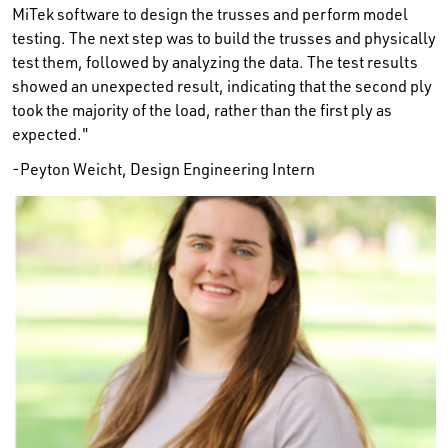
MiTek software to design the trusses and perform model
testing. The next step was to build the trusses and physically
test them, followed by analyzing the data. The test results
showed an unexpected result, indicating that the second ply
took the majority of the load, rather than the first ply as
expected."
-Peyton Weicht, Design Engineering Intern