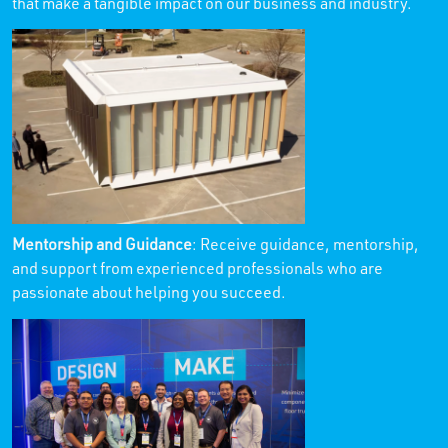
that make a tangible impact on our business and industry.
Mentorship and Guidance
: Receive guidance, mentorship,
and support from experienced professionals who are
passionate about helping you succeed.