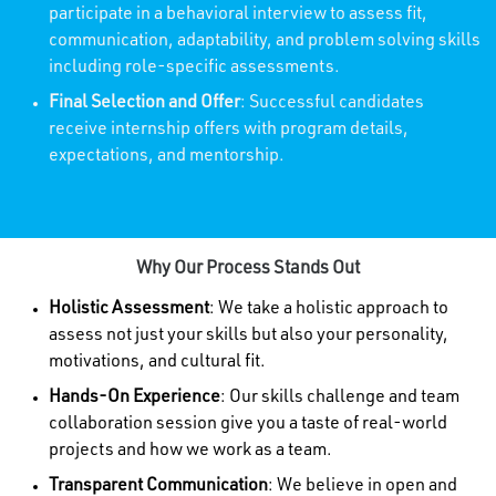
participate in a behavioral interview to assess fit,
communication, adaptability, and problem solving skills
including role-specific assessments.
Final Selection and Offer
: Successful candidates
receive internship offers with program details,
expectations, and mentorship.
Why Our Process Stands Out
Holistic Assessment
: We take a holistic approach to
assess not just your skills but also your personality,
motivations, and cultural fit.
Hands-On Experience
: Our skills challenge and team
collaboration session give you a taste of real-world
projects and how we work as a team.
Transparent Communication
: We believe in open and