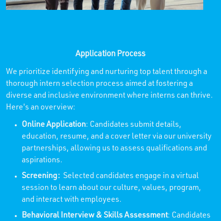
Application Process
We prioritize identifying and nurturing top talent through a
thorough intern selection process aimed at fostering a
diverse and inclusive environment where interns can thrive.
Here's an overview:
Online Application
: Candidates submit details,
education, resume, and a cover letter via our university
partnerships, allowing us to assess qualifications and
aspirations.
Screening:
Selected candidates engage in a virtual
session to learn about our culture, values, program,
and interact with employees.
Behavioral Interview & Skills Assessment
: Candidates