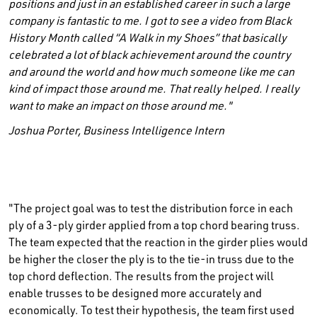
positions and just in an established career in such a large
company is fantastic to me. I got to see a video from Black
History Month called “A Walk in my Shoes” that basically
celebrated a lot of black achievement around the country
and around the world and how much someone like me can
kind of impact those around me. That really helped. I really
want to make an impact on those around me."
Joshua Porter, Business Intelligence Intern
"The project goal was to test the distribution force in each
ply of a 3-ply girder applied from a top chord bearing truss.
The team expected that the reaction in the girder plies would
be higher the closer the ply is to the tie-in truss due to the
top chord deflection. The results from the project will
enable trusses to be designed more accurately and
economically. To test their hypothesis, the team first used