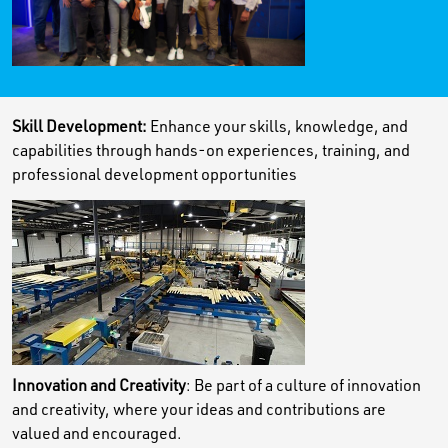
Skill Development:
Enhance your skills, knowledge, and
capabilities through hands-on experiences, training, and
professional development opportunities
Innovation and Creativity
: Be part of a culture of innovation
and creativity, where your ideas and contributions are
valued and encouraged.