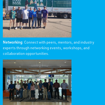
Networking
: Connect with peers, mentors, and industry
experts through networking events, workshops, and
collaboration opportunities.