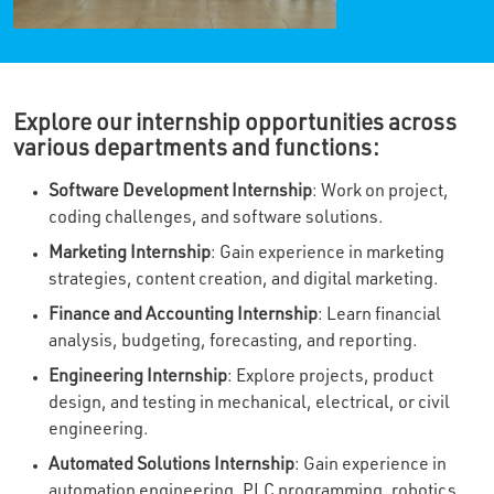
Explore our internship opportunities across
various departments and functions:
Software Development Internship
: Work on project,
coding challenges, and software solutions.
Marketing Internship
: Gain experience in marketing
strategies, content creation, and digital marketing.
Finance and Accounting Internship
: Learn financial
analysis, budgeting, forecasting, and reporting.
Engineering Internship
: Explore projects, product
design, and testing in mechanical, electrical, or civil
engineering.
Automated Solutions Internship
: Gain experience in
automation engineering, PLC programming, robotics,