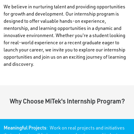
We believe in nurturing talent and providing opportunities
for growth and development. Our internship program is
designed to offer valuable hands-on experience,
mentorship, and learning opportunities in a dynamic and
innovative environment. Whether you're a student looking
for real-world experience or a recent graduate eager to
launch your career, we invite you to explore our internship
opportunities and join us on an exciting journey of learning
and discovery.
Why Choose MiTek's Internship Program?
Meaningful Projects
: Work on real projects and initiatives