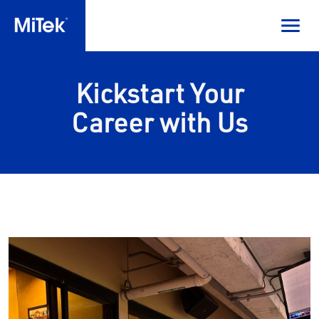
Kickstart Your
Career with Us