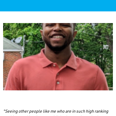
"Seeing other people like me who are in such high ranking