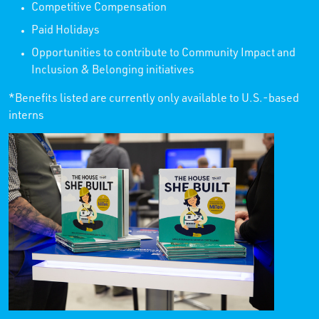
Competitive Compensation
Paid Holidays
Opportunities to contribute to Community Impact and
Inclusion & Belonging initiatives
*Benefits listed are currently only available to U.S.-based
interns