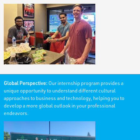
Global Perspective:
Our internship program provides a
unique opportunity to understand different cultural
approaches to business and technology, helping you to
develop a more global outlook in your professional
endeavors.