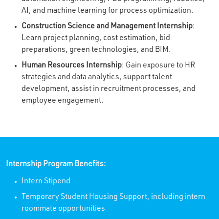
AI, and machine learning for process optimization.
Construction Science and Management Internship
:
Learn project planning, cost estimation, bid
preparations, green technologies, and BIM.
Human Resources Internship
: Gain exposure to HR
strategies and data analytics, support talent
development, assist in recruitment processes, and
employee engagement.
Internship Program Benefits:
Intern Stipend
Temporary Student Housing Support, including intern
roommate opportunities