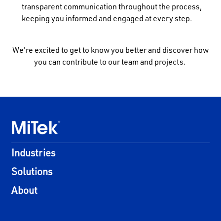
transparent communication throughout the process,
keeping you informed and engaged at every step.
We're excited to get to know you better and discover how
you can contribute to our team and projects.
Industries
Solutions
About