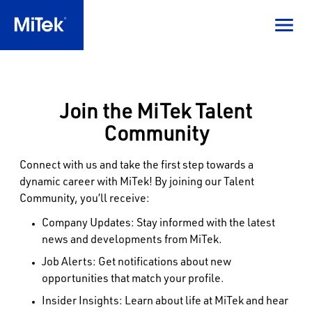
Join the MiTek Talent
Community
Connect with us and take the first step towards a
dynamic career with MiTek! By joining our Talent
Community, you’ll receive:
Company Updates: Stay informed with the latest
news and developments from MiTek.
Job Alerts: Get notifications about new
opportunities that match your profile.
Insider Insights: Learn about life at MiTek and hear