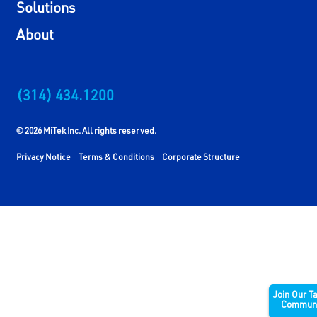
Solutions
About
(314) 434.1200
© 2026 MiTek Inc. All rights reserved.
Privacy Notice
Terms & Conditions
Corporate Structure
Join Our T
Communi