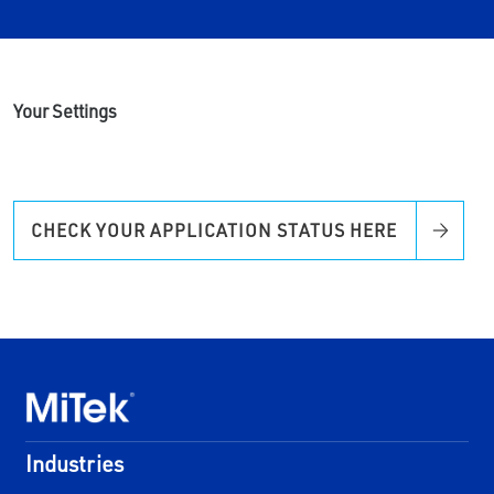
Your Settings
CHECK YOUR APPLICATION STATUS HERE
Industries