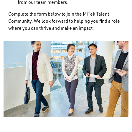
from our team members.
Complete the form below to join the MiTek Talent
Community. We look forward to helping you find a role
where you can thrive and make an impact.