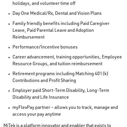
holidays, and volunteer time off
Day One Medical/Rx, Dental and Vision Plans
Family friendly benefits including Paid Caregiver
Leave, Paid Parental Leave and Adoption
Reimbursement
Performance/Incentive bonuses
Career advancement, training opportunities, Employee
Resource Groups, and tuition reimbursement
Retirement programs including Matching 401(k)
Contributions and Profit Sharing
Employer paid Short-Term Disability, Long-Term
Disability and Life Insurance
myFlexPay partner – allows you to track, manage and
access your pay anytime
MiTek is a platform innovator and enabler that exists to