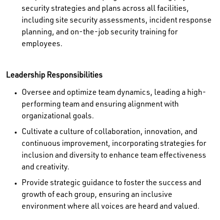
security strategies and plans across all facilities,
including site security assessments, incident response
planning, and on‑the‑job security training for
employees.
Leadership Responsibilities
Oversee and optimize team dynamics, leading a high-
performing team and ensuring alignment with
organizational goals.
Cultivate a culture of collaboration, innovation, and
continuous improvement, incorporating strategies for
inclusion and diversity to enhance team effectiveness
and creativity.
Provide strategic guidance to foster the success and
growth of each group, ensuring an inclusive
environment where all voices are heard and valued.