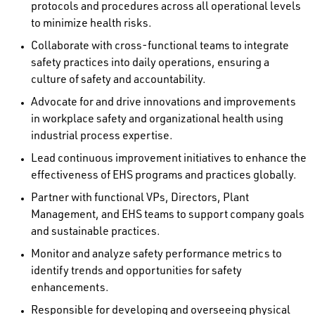
protocols and procedures across all operational levels
to minimize health risks.
Collaborate with cross-functional teams to integrate
safety practices into daily operations, ensuring a
culture of safety and accountability.
Advocate for and drive innovations and improvements
in workplace safety and organizational health using
industrial process expertise.
Lead continuous improvement initiatives to enhance the
effectiveness of EHS programs and practices globally.
Partner with functional VPs, Directors, Plant
Management, and EHS teams to support company goals
and sustainable practices.
Monitor and analyze safety performance metrics to
identify trends and opportunities for safety
enhancements.
Responsible for developing and overseeing physical