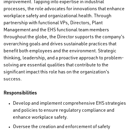
improvement. Tapping into expertise in industrial
processes, the role advocates for innovations that enhance
workplace safety and organizational health. Through
partnership with functional VPs, Directors, Plant
Management and the EHS functional team members
throughout the globe, the Director supports the company's
overarching goals and drives sustainable practices that
benefit both employees and the environment. Strategic
thinking, leadership, and a proactive approach to problem-
solving are essential qualities that contribute to the
significant impact this role has on the organization's
success.
Responsibilities
Develop and implement comprehensive EHS strategies
and policies to ensure regulatory compliance and
enhance workplace safety.
Oversee the creation and enforcement of safety