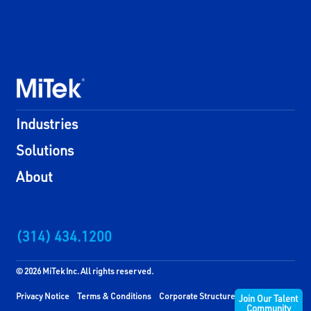
Industries
Solutions
About
(314) 434.1200
© 2026 MiTek Inc. All rights reserved.
Privacy Notice
Terms & Conditions
Corporate Structure
Join Our Talent
Community