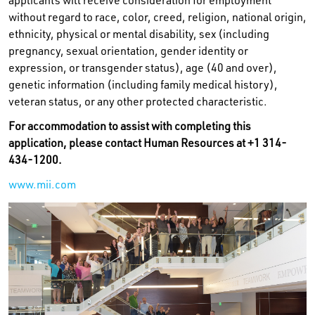
applicants will receive consideration for employment
without regard to race, color, creed, religion, national origin,
ethnicity, physical or mental disability, sex (including
pregnancy, sexual orientation, gender identity or
expression, or transgender status), age (40 and over),
genetic information (including family medical history),
veteran status, or any other protected characteristic.
For accommodation to assist with completing this
application, please contact Human Resources at +1 314-
434-1200.
www.mii.com