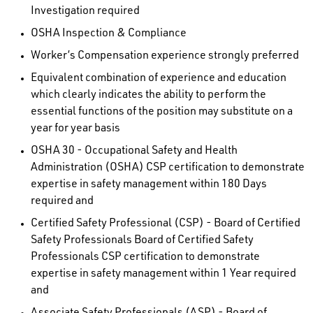
Investigation required
OSHA Inspection & Compliance
Worker’s Compensation experience strongly preferred
Equivalent combination of experience and education
which clearly indicates the ability to perform the
essential functions of the position may substitute on a
year for year basis
OSHA 30 - Occupational Safety and Health
Administration (OSHA) CSP certification to demonstrate
expertise in safety management within 180 Days
required and
Certified Safety Professional (CSP) - Board of Certified
Safety Professionals Board of Certified Safety
Professionals CSP certification to demonstrate
expertise in safety management within 1 Year required
and