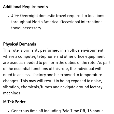
Additional Requirements
40% Overnight domestic travel required to locations
throughout North America. Occasional international
travel necessary.
Physical Demands
This role is primarily performed in an office environment
where a computer, telephone and other office equipment
are used as needed to perform the duties of the role. As part
of the essential functions of this role, the individual will
need to access a factory and be exposed to temperature
changes. This may will result in being exposed to noise,
vibration, chemicals/fumes and navigate around factory
machines.
MiTek Perks:
Generous time off including Paid Time Off, 13 annual