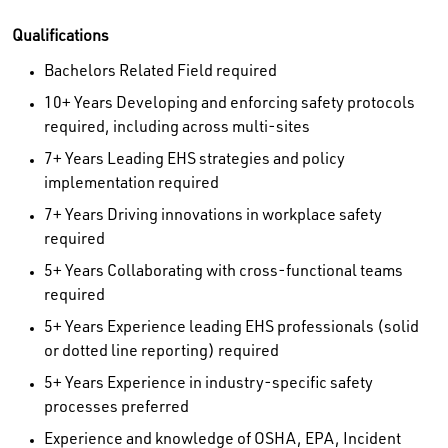
Qualifications
Bachelors Related Field required
10+ Years Developing and enforcing safety protocols
required, including across multi-sites
7+ Years Leading EHS strategies and policy
implementation required
7+ Years Driving innovations in workplace safety
required
5+ Years Collaborating with cross-functional teams
required
5+ Years Experience leading EHS professionals (solid
or dotted line reporting) required
5+ Years Experience in industry-specific safety
processes preferred
Experience and knowledge of OSHA, EPA, Incident