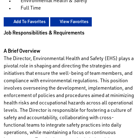
Environmental Health & Safety
Full Time
Add To Favorites
View Favorites
Job Responsibilities & Requirements
A Brief Overview
The Director, Environmental Health and Safety (EHS) plays a
pivotal role in shaping and directing the strategies and
initiatives that ensure the well-being of team members, and
compliance with environmental regulations. This position
involves overseeing the development, implementation, and
enforcement of policies and procedures aimed at minimizing
health risks and occupational hazards across all operational
levels. The Director is responsible for fostering a culture of
safety and accountability, collaborating with cross-
functional teams to integrate safety practices into daily
operations, while maintaining a focus on continuous