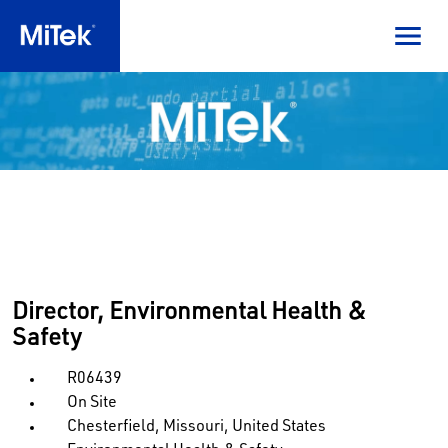
Director, Environmental Health &
Safety
R06439
On Site
Chesterfield, Missouri, United States