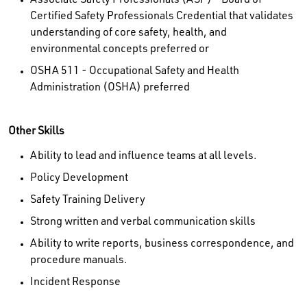
Associate Safety Professionals (ASP) - Board of
Certified Safety Professionals Credential that validates
understanding of core safety, health, and
environmental concepts preferred or
OSHA 511 - Occupational Safety and Health
Administration (OSHA) preferred
Other Skills
Ability to lead and influence teams at all levels.
Policy Development
Safety Training Delivery
Strong written and verbal communication skills
Ability to write reports, business correspondence, and
procedure manuals.
Incident Response