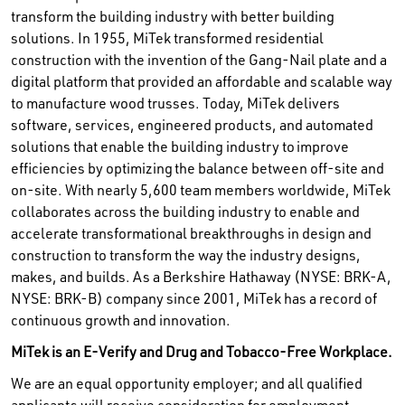
transform the building industry with better building
solutions. In 1955, MiTek transformed residential
construction with the invention of the Gang-Nail plate and a
digital platform that provided an affordable and scalable way
to manufacture wood trusses. Today, MiTek delivers
software, services, engineered products, and automated
solutions that enable the building industry to improve
efficiencies by optimizing the balance between off-site and
on-site. With nearly 5,600 team members worldwide, MiTek
collaborates across the building industry to enable and
accelerate transformational breakthroughs in design and
construction to transform the way the industry designs,
makes, and builds. As a Berkshire Hathaway (NYSE: BRK-A,
NYSE: BRK-B) company since 2001, MiTek has a record of
continuous growth and innovation.
MiTek is an E-Verify and Drug and Tobacco-Free Workplace.
We are an equal opportunity employer; and all qualified