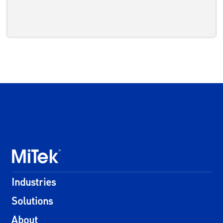
Industries
Solutions
About