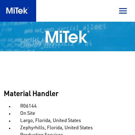
Material Handler
R06144
On Site
Largo, Florida, United States
Zephyrhills, Florida, United States