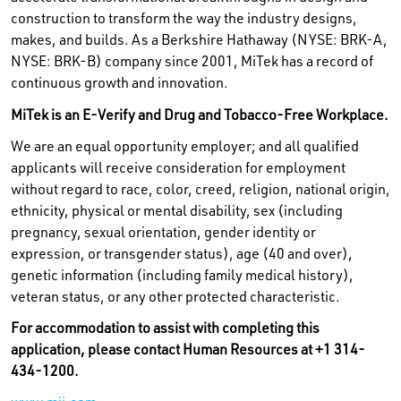
construction to transform the way the industry designs,
makes, and builds. As a Berkshire Hathaway (NYSE: BRK-A,
NYSE: BRK-B) company since 2001, MiTek has a record of
continuous growth and innovation.
MiTek is an E-Verify and Drug and Tobacco-Free Workplace.
We are an equal opportunity employer; and all qualified
applicants will receive consideration for employment
without regard to race, color, creed, religion, national origin,
ethnicity, physical or mental disability, sex (including
pregnancy, sexual orientation, gender identity or
expression, or transgender status), age (40 and over),
genetic information (including family medical history),
veteran status, or any other protected characteristic.
For accommodation to assist with completing this
application, please contact Human Resources at +1 314-
434-1200.