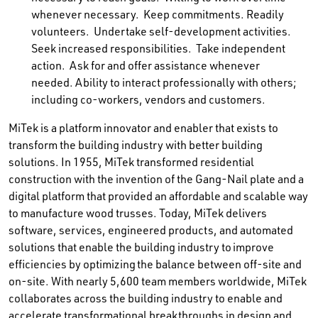
whenever necessary. Keep commitments. Readily
volunteers. Undertake self-development activities.
Seek increased responsibilities. Take independent
action. Ask for and offer assistance whenever
needed. Ability to interact professionally with others;
including co-workers, vendors and customers.
MiTek is a platform innovator and enabler that exists to
transform the building industry with better building
solutions. In 1955, MiTek transformed residential
construction with the invention of the Gang-Nail plate and a
digital platform that provided an affordable and scalable way
to manufacture wood trusses. Today, MiTek delivers
software, services, engineered products, and automated
solutions that enable the building industry to improve
efficiencies by optimizing the balance between off-site and
on-site. With nearly 5,600 team members worldwide, MiTek
collaborates across the building industry to enable and
accelerate transformational breakthroughs in design and