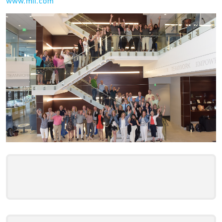
www.mii.com