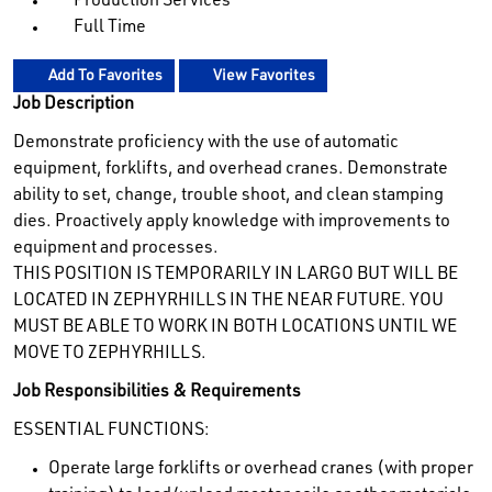
Production Services
Full Time
Add To Favorites
View Favorites
Job Description
Demonstrate proficiency with the use of automatic
equipment, forklifts, and overhead cranes. Demonstrate
ability to set, change, trouble shoot, and clean stamping
dies. Proactively apply knowledge with improvements to
equipment and processes.
THIS POSITION IS TEMPORARILY IN LARGO BUT WILL BE
LOCATED IN ZEPHYRHILLS IN THE NEAR FUTURE. YOU
MUST BE ABLE TO WORK IN BOTH LOCATIONS UNTIL WE
MOVE TO ZEPHYRHILLS.
Job Responsibilities & Requirements
ESSENTIAL FUNCTIONS:
Operate large forklifts or overhead cranes (with proper