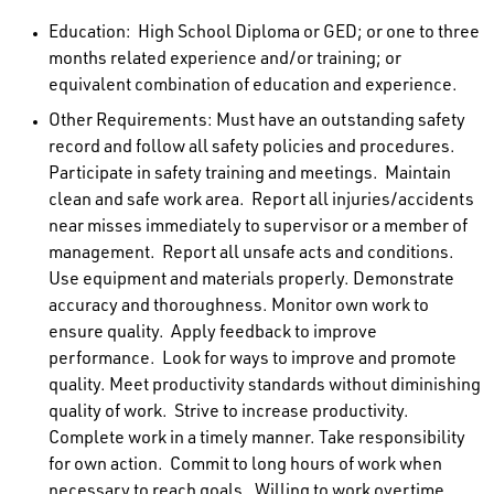
Education:
High School Diploma or GED; or one to three
months related experience and/or training; or
equivalent combination of education and experience.
Other Requirements
: Must have an outstanding safety
record and follow all safety policies and procedures.
Participate in safety training and meetings. Maintain
clean and safe work area. Report all injuries/accidents
near misses immediately to supervisor or a member of
management. Report all unsafe acts and conditions.
Use equipment and materials properly. Demonstrate
accuracy and thoroughness. Monitor own work to
ensure quality. Apply feedback to improve
performance. Look for ways to improve and promote
quality. Meet productivity standards without diminishing
quality of work. Strive to increase productivity.
Complete work in a timely manner. Take responsibility
for own action. Commit to long hours of work when
necessary to reach goals. Willing to work overtime