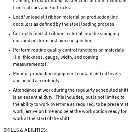
training) to load/unload master coils or other materials
from rail cars and /or trucks.
Load/unload slit ribbon material on production line
decoilers as defined by the steel loading process.
Correctly feed slit ribbon material into the stamping
dies and perform first piece inspection.
Perform routine quality control functions on materials
(i.e. thickness, gauge, width, and coating
measurements).
Monitor production equipment coolant and oil levels
and adjust accordingly.
Attendance at work during the regularly scheduled shift
is an essential duty. This includes, but is not limited to
the ability to work overtime as required, to be present at
work, arrive on time and be at the work station ready for
work at the start of the shift.
SKILLS & ABILITIES: