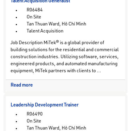
Talent Acquisition Generalist
R06484
On Site
Tan Thuan Ward, Hồ Chí Minh
Talent Acquisition
Job Description MiTek® is a global provider of
building solutions for the residential and commercial
construction industries. Utilizing software, services,
engineered products, and automated manufacturing
equipment, MiTek partners with clients to ...
Read more
Leadership Development Trainer
R06490
On Site
Tan Thuan Ward, Hồ Chí Minh