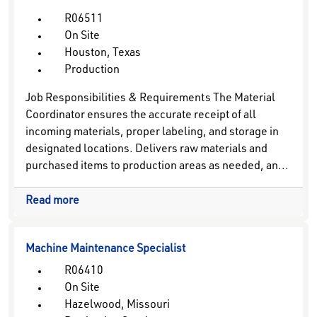
R06511
On Site
Houston, Texas
Production
Job Responsibilities & Requirements The Material
Coordinator ensures the accurate receipt of all
incoming materials, proper labeling, and storage in
designated locations. Delivers raw materials and
purchased items to production areas as needed, an...
Read more
Machine Maintenance Specialist
R06410
On Site
Hazelwood, Missouri