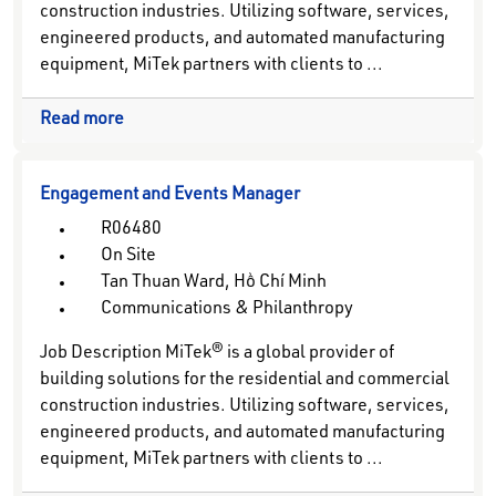
construction industries. Utilizing software, services,
engineered products, and automated manufacturing
equipment, MiTek partners with clients to ...
Read more
Engagement and Events Manager
R06480
On Site
Tan Thuan Ward, Hồ Chí Minh
Communications & Philanthropy
Job Description MiTek® is a global provider of
building solutions for the residential and commercial
construction industries. Utilizing software, services,
engineered products, and automated manufacturing
equipment, MiTek partners with clients to ...