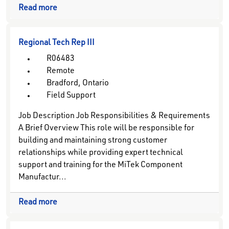
Read more
Regional Tech Rep III
R06483
Remote
Bradford, Ontario
Field Support
Job Description Job Responsibilities & Requirements
A Brief Overview This role will be responsible for
building and maintaining strong customer
relationships while providing expert technical
support and training for the MiTek Component
Manufactur...
Read more