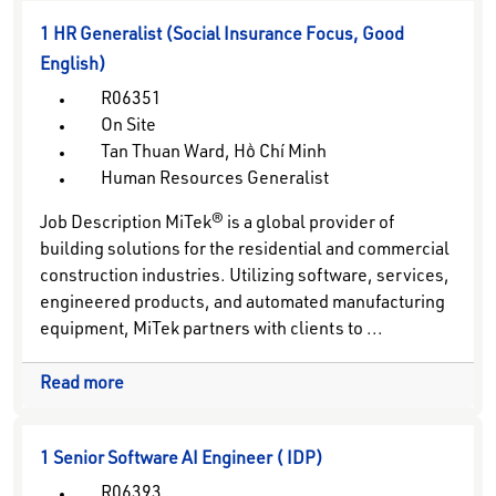
1 HR Generalist (Social Insurance Focus, Good
English)
R06351
On Site
Tan Thuan Ward, Hồ Chí Minh
Human Resources Generalist
Job Description MiTek® is a global provider of
building solutions for the residential and commercial
construction industries. Utilizing software, services,
engineered products, and automated manufacturing
equipment, MiTek partners with clients to ...
Read more
1 Senior Software AI Engineer ( IDP)
R06393