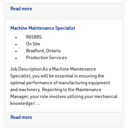
Read more
Machine Maintenance Specialist
R05885
On Site
Bradford, Ontario
Production Services
Job Description As a Machine Maintenance
Specialist, you will be essential in ensuring the
optimal performance of manufacturing equipment
and machinery. Reporting to the Maintenance
Manager, your role involves utilizing your mechanical
knowledge/ ...
Read more