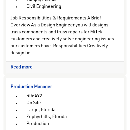
Tampa, Florida
Civil Engineering
Job Responsibilities & Requirements A Brief
Overview As a Design Engineer you will designs
truss components and truss repairs for MiTek
customers and creatively solve engineering issues
our customers have. Responsibilities Creatively
design fiel...
Read more
Production Manager
R06492
On Site
Largo, Florida
Zephyrhills, Florida
Production