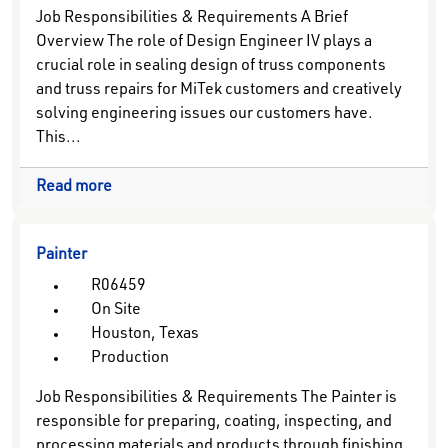
Job Responsibilities & Requirements A Brief
Overview The role of Design Engineer IV plays a
crucial role in sealing design of truss components
and truss repairs for MiTek customers and creatively
solving engineering issues our customers have.
This...
Read more
Painter
R06459
On Site
Houston, Texas
Production
Job Responsibilities & Requirements The Painter is
responsible for preparing, coating, inspecting, and
processing materials and products through finishing