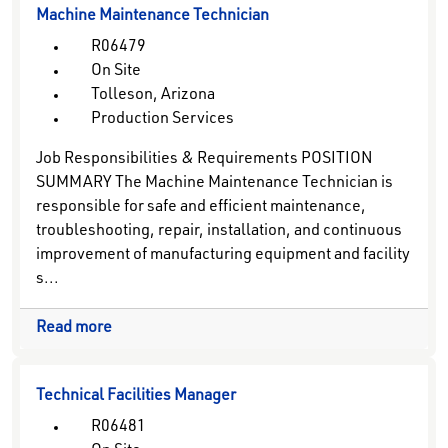
Machine Maintenance Technician
R06479
On Site
Tolleson, Arizona
Production Services
Job Responsibilities & Requirements POSITION
SUMMARY The Machine Maintenance Technician is
responsible for safe and efficient maintenance,
troubleshooting, repair, installation, and continuous
improvement of manufacturing equipment and facility
s...
Read more
Technical Facilities Manager
R06481