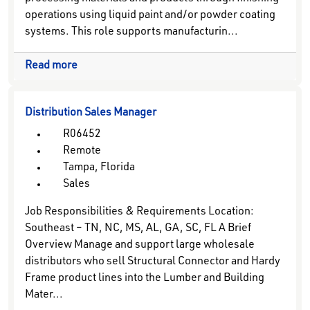
operations using liquid paint and/or powder coating
systems. This role supports manufacturin...
Read more
Distribution Sales Manager
R06452
Remote
Tampa, Florida
Sales
Job Responsibilities & Requirements Location:
Southeast – TN, NC, MS, AL, GA, SC, FL A Brief
Overview Manage and support large wholesale
distributors who sell Structural Connector and Hardy
Frame product lines into the Lumber and Building
Mater...