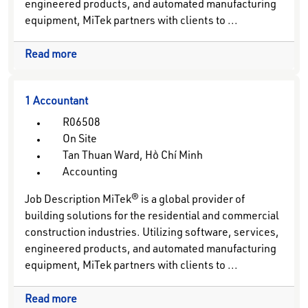
engineered products, and automated manufacturing
equipment, MiTek partners with clients to ...
Read more
1 Accountant
R06508
On Site
Tan Thuan Ward, Hồ Chí Minh
Accounting
Job Description MiTek® is a global provider of
building solutions for the residential and commercial
construction industries. Utilizing software, services,
engineered products, and automated manufacturing
equipment, MiTek partners with clients to ...
Read more