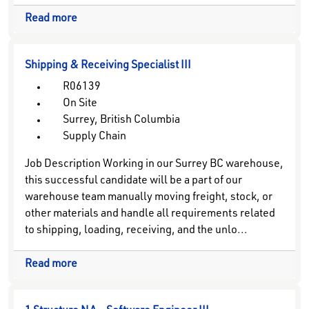
Read more
Shipping & Receiving Specialist III
R06139
On Site
Surrey, British Columbia
Supply Chain
Job Description Working in our Surrey BC warehouse,
this successful candidate will be a part of our
warehouse team manually moving freight, stock, or
other materials and handle all requirements related
to shipping, loading, receiving, and the unlo...
Read more