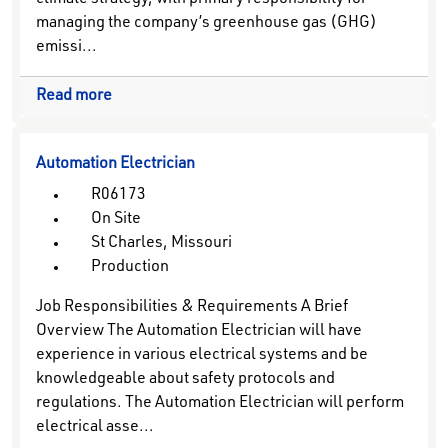
climate strategy, with primary responsibility for
managing the company’s greenhouse gas (GHG)
emissi...
Read more
Automation Electrician
R06173
On Site
St Charles, Missouri
Production
Job Responsibilities & Requirements A Brief
Overview The Automation Electrician will have
experience in various electrical systems and be
knowledgeable about safety protocols and
regulations. The Automation Electrician will perform
electrical asse...