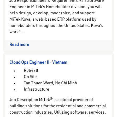
Job Responsibilities & Requirements As a Software
Engineer in MiTek’s Homebuilder division, you will
help design, develop, modernize, and support
MiTek Kova, a web-based ERP platform used by
homebuilders throughout the United States. Kova’s
workf...
Read more
Cloud Ops Engineer II- Vietnam
R06428
On Site
Tan Thuan Ward, Hồ Chí Minh
Infrastructure
Job Description MiTek® is a global provider of
building solutions for the residential and commercial
construction industries. Utilizing software, services,