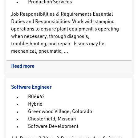
Production Services
Job Responsibilities & Requirements Essential
Duties and Responsibilities Work with stamping
operations to ensure plant equipment is operating
when necessary, through diagnosis,
troubleshooting, and repair. Issues may be
mechanical, pneumatic, ...
Read more
Software Engineer
R06462
Hybrid
Greenwood Village, Colorado
Chesterfield, Missouri
Software Development