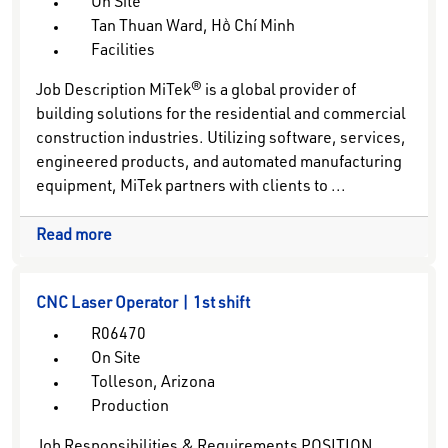
On Site
Tan Thuan Ward, Hồ Chí Minh
Facilities
Job Description MiTek® is a global provider of
building solutions for the residential and commercial
construction industries. Utilizing software, services,
engineered products, and automated manufacturing
equipment, MiTek partners with clients to ...
Read more
CNC Laser Operator | 1st shift
R06470
On Site
Tolleson, Arizona
Production