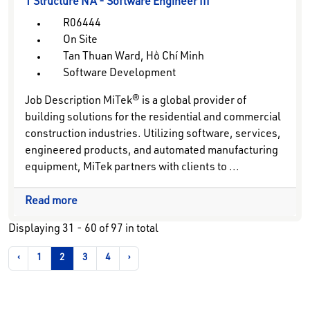
1 Structure NA - Software Engineer III
R06444
On Site
Tan Thuan Ward, Hồ Chí Minh
Software Development
Job Description MiTek® is a global provider of
building solutions for the residential and commercial
construction industries. Utilizing software, services,
engineered products, and automated manufacturing
equipment, MiTek partners with clients to ...
Read more
Displaying
31 - 60
of
97
in total
‹
1
2
3
4
›