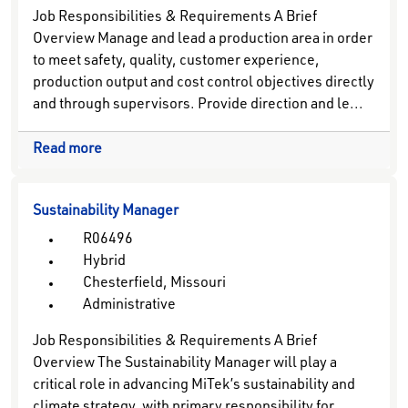
Job Responsibilities & Requirements A Brief
Overview Manage and lead a production area in order
to meet safety, quality, customer experience,
production output and cost control objectives directly
and through supervisors. Provide direction and le...
Read more
Sustainability Manager
R06496
Hybrid
Chesterfield, Missouri
Administrative
Job Responsibilities & Requirements A Brief
Overview The Sustainability Manager will play a
critical role in advancing MiTek’s sustainability and