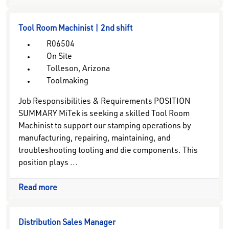
Tool Room Machinist | 2nd shift
R06504
On Site
Tolleson, Arizona
Toolmaking
Job Responsibilities & Requirements POSITION
SUMMARY MiTek is seeking a skilled Tool Room
Machinist to support our stamping operations by
manufacturing, repairing, maintaining, and
troubleshooting tooling and die components. This
position plays ...
Read more
Distribution Sales Manager