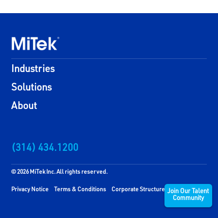
Industries
Solutions
About
(314) 434.1200
© 2026 MiTek Inc. All rights reserved.
Privacy Notice
Terms & Conditions
Corporate Structure
Join Our Talent
Community