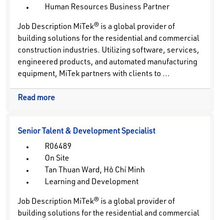
Human Resources Business Partner
Job Description MiTek® is a global provider of
building solutions for the residential and commercial
construction industries. Utilizing software, services,
engineered products, and automated manufacturing
equipment, MiTek partners with clients to ...
Read more
Senior Talent & Development Specialist
R06489
On Site
Tan Thuan Ward, Hồ Chí Minh
Learning and Development
Job Description MiTek® is a global provider of
building solutions for the residential and commercial