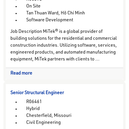
On Site
Tan Thuan Ward, Hồ Chí Minh
Software Development
Job Description MiTek® is a global provider of
building solutions for the residential and commercial
construction industries. Utilizing software, services,
engineered products, and automated manufacturing
equipment, MiTek partners with clients to ...
Read more
Senior Structural Engineer
R06461
Hybrid
Chesterfield, Missouri
Civil Engineering