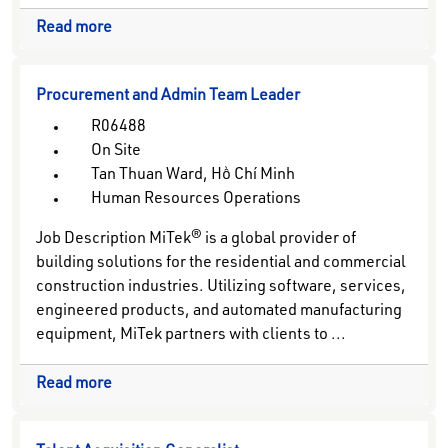
Read more
Procurement and Admin Team Leader
R06488
On Site
Tan Thuan Ward, Hồ Chí Minh
Human Resources Operations
Job Description MiTek® is a global provider of
building solutions for the residential and commercial
construction industries. Utilizing software, services,
engineered products, and automated manufacturing
equipment, MiTek partners with clients to ...
Read more