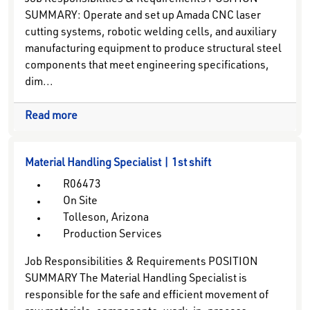
Job Responsibilities & Requirements POSITION
SUMMARY: Operate and set up Amada CNC laser
cutting systems, robotic welding cells, and auxiliary
manufacturing equipment to produce structural steel
components that meet engineering specifications,
dim...
Read more
Material Handling Specialist | 1st shift
R06473
On Site
Tolleson, Arizona
Production Services
Job Responsibilities & Requirements POSITION
SUMMARY The Material Handling Specialist is
responsible for the safe and efficient movement of