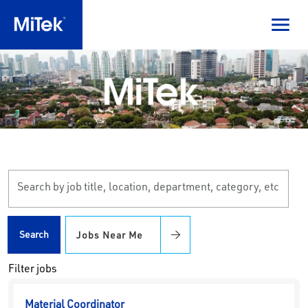
Skip to jobs search results
Search
by
job
title,
Search
Jobs Near Me
location,
department,
Filter jobs
category,
etc.
Material Coordinator