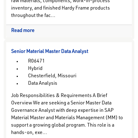
raw materials, components, work-in-process
inventory, and finished Hardy Frame products
throughout the fac...
Read more
Senior Material Master Data Analyst
R06471
Hybrid
Chesterfield, Missouri
Data Analysis
Job Responsibilities & Requirements A Brief
Overview We are seeking a Senior Master Data
Governance Analyst with deep expertise in SAP
Material Master and Materials Management (MM) to
support a growing global program. This role is a
hands-on, exe...