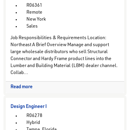
R06361
Remote
New York
Sales
Job Responsibilities & Requirements Location:
Northeast A Brief Overview Manage and support
large wholesale distributors who sell Structural
Connector and Hardy Frame product lines into the
Lumber and Building Material (LBM) dealer channel.
Collab...
Read more
Design Engineer I
R06278
Hybrid